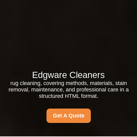
Edgware Cleaners
rug cleaning, covering methods, materials, stain
removal, maintenance, and professional care in a
structured HTML format.
Get A Quote